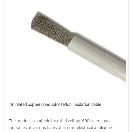
Tin plated copper conductor teflon insulation cable
The product is suitable for rated voltage 600v aerospace
industries of various types of aircraft electrical appliance