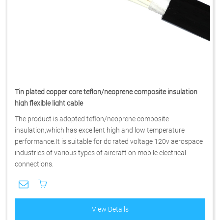
Tin plated copper core teflon/neoprene composite insulation
high flexible light cable
The product is adopted teflon/neoprene composite
insulation,which has excellent high and low temperature
performance.It is suitable for dc rated voltage 120v aerospace
industries of various types of aircraft on mobile electrical
connections.
View Details