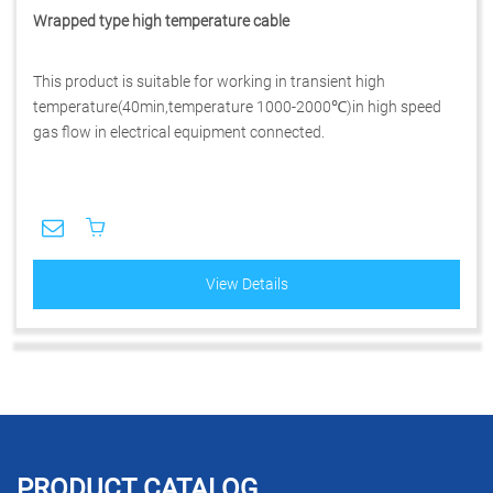
Wrapped type high temperature cable
This product is suitable for working in transient high
temperature(40min,temperature 1000-2000℃)in high speed
gas flow in electrical equipment connected.
View Details
PRODUCT CATALOG