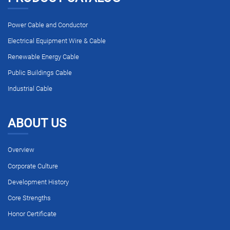
Power Cable and Conductor
Electrical Equipment Wire & Cable
Renewable Energy Cable
Public Buildings Cable
Industrial Cable
ABOUT US
Overview
Corporate Culture
Development History
Core Strengths
Honor Certificate