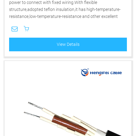
power to connect with fixed wiring.With flexible
structure,adopted teflon insulation,it has high-temperature-
resistance,low-temperature-resistance and other excellent
performance.
View Details