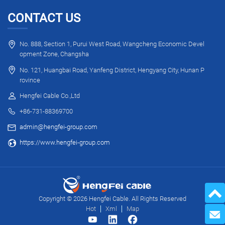
CONTACT US
No. 888, Section 1, Purui West Road, Wangcheng Economic Devel
opment Zone, Changsha
No. 121, Huangbai Road, Yanfeng District, Hengyang City, Hunan P
rovince
Hengfei Cable Co.,Ltd
+86-731-88369700
admin@hengfei-group.com
https://www.hengfei-group.com
Copyright © 2026 Hengfei Cable. All Rights Reserved
Hot
Xml
Map
Send 