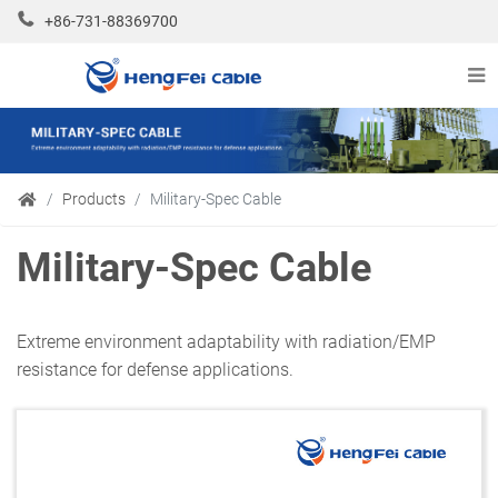
+86-731-88369700
Products
Military-Spec Cable
Military-Spec Cable
Extreme environment adaptability with radiation/EMP
resistance for defense applications.