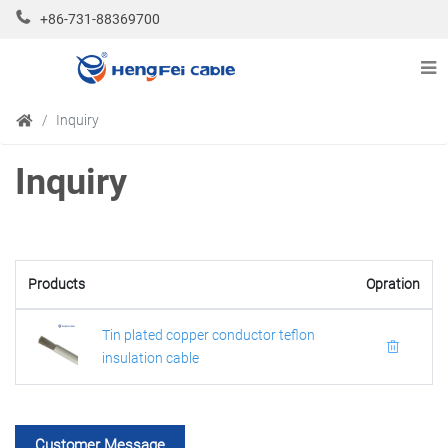
+86-731-88369700
Inquiry
Inquiry
Products
Opration
Tin plated copper conductor teflon
insulation cable
Customer Message