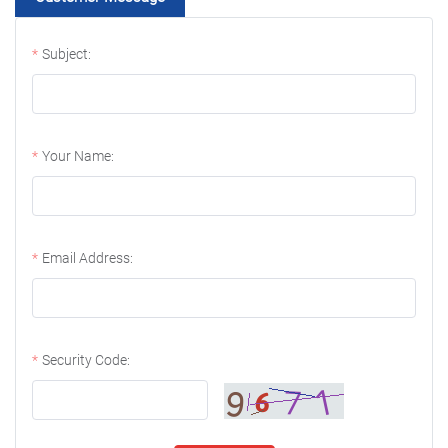
Subject:
Your Name:
Email Address:
Security Code: