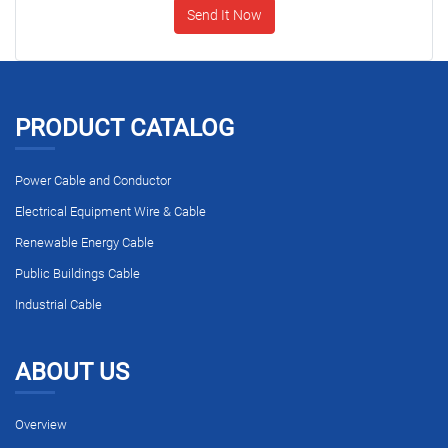
Send It Now
PRODUCT CATALOG
Power Cable and Conductor
Electrical Equipment Wire & Cable
Renewable Energy Cable
Public Buildings Cable
Industrial Cable
ABOUT US
Overview