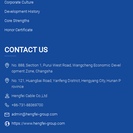
Corporate Culture
Development History
Core Strengths
Honor Certificate
CONTACT US
No. 888, Section 1, Purui West Road, Wangcheng Economic Devel
opment Zone, Changsha
No. 121, Huangbai Road, Yanfeng District, Hengyang City, Hunan P
rovince
Hengfei Cable Co.,Ltd
+86-731-88369700
admin@hengfei-group.com
https://www.hengfei-group.com