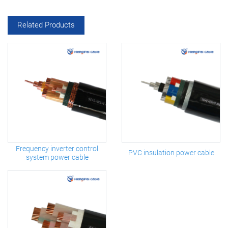
Related Products
Frequency inverter control
PVC insulation power cable
system power cable