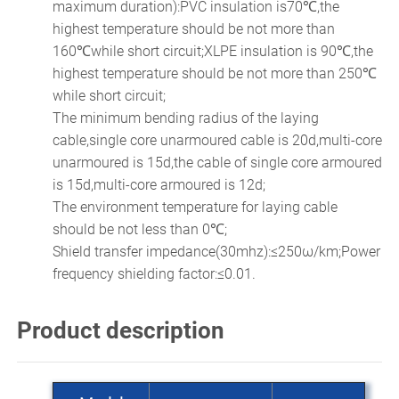
maximum duration):PVC insulation is70℃,the
highest temperature should be not more than
160℃while short circuit;XLPE insulation is 90℃,the
highest temperature should be not more than 250℃
while short circuit;
The minimum bending radius of the laying
cable,single core unarmoured cable is 20d,multi-core
unarmoured is 15d,the cable of single core armoured
is 15d,multi-core armoured is 12d;
The environment temperature for laying cable
should be not less than 0℃;
Shield transfer impedance(30mhz):≤250ω/km;Power
frequency shielding factor:≤0.01.
Product description