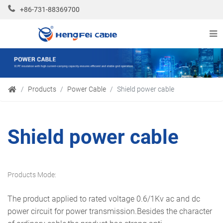
+86-731-88369700
Products
Power Cable
Shield power cable
Shield power cable
Products Mode:
The product applied to rated voltage 0.6/1Kv ac and dc
power circuit for power transmission.Besides the character