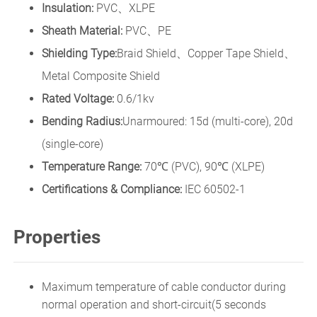
Insulation:
PVC、XLPE
Sheath Material:
PVC、PE
Shielding Type:
Braid Shield、Copper Tape Shield、
Metal Composite Shield
Rated Voltage:
0.6/1kv
Bending Radius:
Unarmoured: 15d (multi-core), 20d
(single-core)
Temperature Range:
70℃ (PVC), 90℃ (XLPE)
Certifications & Compliance:
IEC 60502-1
Properties
Maximum temperature of cable conductor during
normal operation and short-circuit(5 seconds