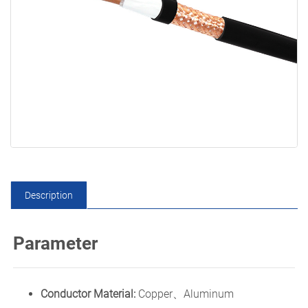
Description
Parameter
Conductor Material:
Copper、Aluminum