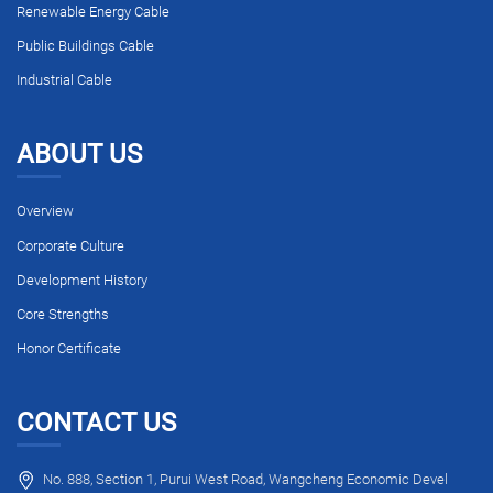
Renewable Energy Cable
Public Buildings Cable
Industrial Cable
ABOUT US
Overview
Corporate Culture
Development History
Core Strengths
Honor Certificate
CONTACT US
No. 888, Section 1, Purui West Road, Wangcheng Economic Devel