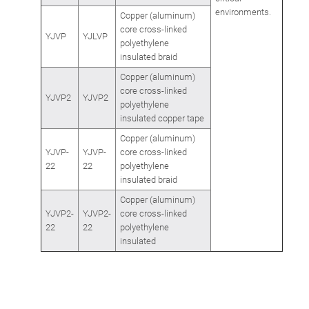
environments.
Copper (aluminum)
core cross-linked
YJVP
YJLVP
polyethylene
insulated braid
Copper (aluminum)
core cross-linked
YJVP2
YJVP2
polyethylene
insulated copper tape
Copper (aluminum)
YJVP-
YJVP-
core cross-linked
22
22
polyethylene
insulated braid
Copper (aluminum)
YJVP2-
YJVP2-
core cross-linked
22
22
polyethylene
insulated