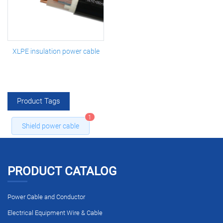
XLPE insulation power cable
Product Tags
1
Shield power cable
PRODUCT CATALOG
Power Cable and Conductor
Electrical Equipment Wire & Cable