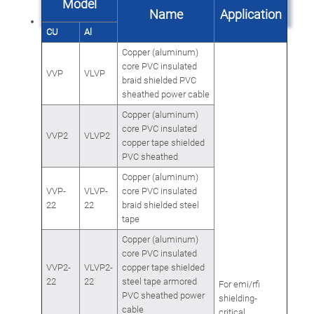
Model
Name
Application
CU
Al
Copper (aluminum)
core PVC insulated
VVP
VLVP
braid shielded PVC
sheathed power cable
Copper (aluminum)
core PVC insulated
VVP2
VLVP2
copper tape shielded
PVC sheathed
Copper (aluminum)
VVP-
VLVP-
core PVC insulated
22
22
braid shielded steel
tape
Copper (aluminum)
core PVC insulated
VVP2-
VLVP2-
copper tape shielded
22
22
steel tape armored
For emi/rfi
PVC sheathed power
shielding-
cable
critical