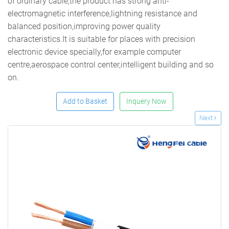
of ordinary cable,the product has strong anti-
electromagnetic interference,lightning resistance and
balanced position,improving power quality
characteristics.It is suitable for places with precision
electronic device specially,for example computer
centre,aerospace control center,intelligent building and so
on.
Add to Basket
Inquery Now
Next