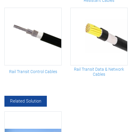
Resistant Cables
Rail Transit Data & Network
Rail Transit Control Cables
Cables
Related Solution