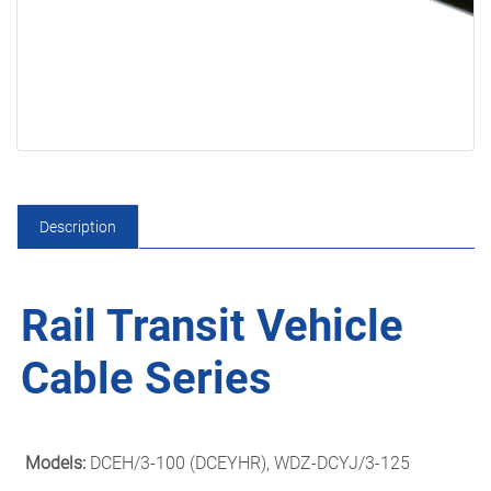
Description
Rail Transit Vehicle
Cable Series
Models:
DCEH/3-100 (DCEYHR), WDZ-DCYJ/3-125