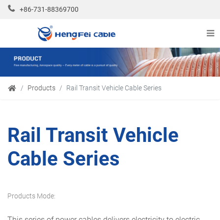
+86-731-88369700
Products
Rail Transit Vehicle Cable Series
Rail Transit Vehicle
Cable Series
Products Mode:
This series of power cables delivers electricity to electric