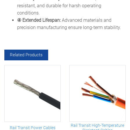
resistant, and durable for harsh operating
conditions.
④ Extended Lifespan:
Advanced materials and
precision manufacturing ensure long-term stability.
Related Products
Rail Transit High-Temperature
Rail Transit Power Cables