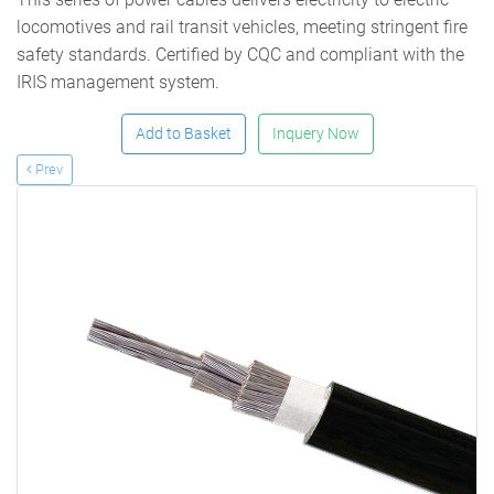
locomotives and rail transit vehicles, meeting stringent fire
safety standards. Certified by CQC and compliant with the
IRIS management system.
Add to Basket
Inquery Now
Prev