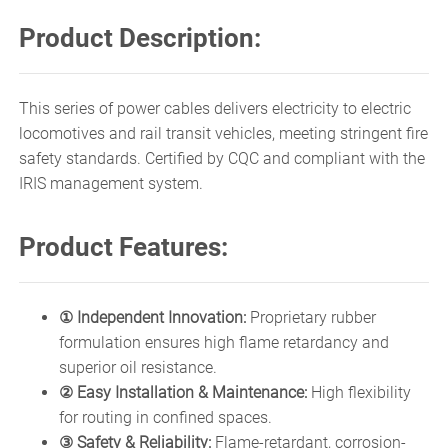
Product Description:
This series of power cables delivers electricity to electric
locomotives and rail transit vehicles, meeting stringent fire
safety standards. Certified by CQC and compliant with the
IRIS management system.
Product Features:
① Independent Innovation:
Proprietary rubber
formulation ensures high flame retardancy and
superior oil resistance.
② Easy Installation & Maintenance:
High flexibility
for routing in confined spaces.
③ Safety & Reliability:
Flame-retardant, corrosion-