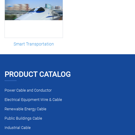
Smart Transportation
PRODUCT CATALOG
Power Cable and Conductor
Electrical Equipment Wire & Cable
Renewable Energy Cable
Public Buildings Cable
Industrial Cable