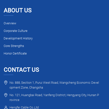
ABOUT US
Overview
Corporate Culture
Development History
Core Strengths
Honor Certificate
CONTACT US
No. 888, Section 1, Purui West Road, Wangcheng Economic Devel
opment Zone, Changsha
No. 121, Huangbai Road, Yanfeng District, Hengyang City, Hunan P
rovince
Hengfei Cable Co.,Ltd