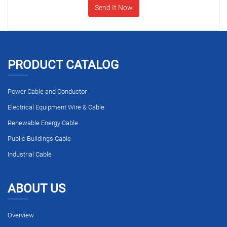
Send It Now
PRODUCT CATALOG
Power Cable and Conductor
Electrical Equipment Wire & Cable
Renewable Energy Cable
Public Buildings Cable
Industrial Cable
ABOUT US
Overview