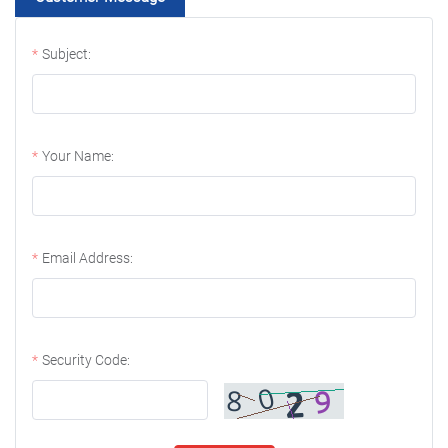
Subject:
Your Name:
Email Address:
Security Code: