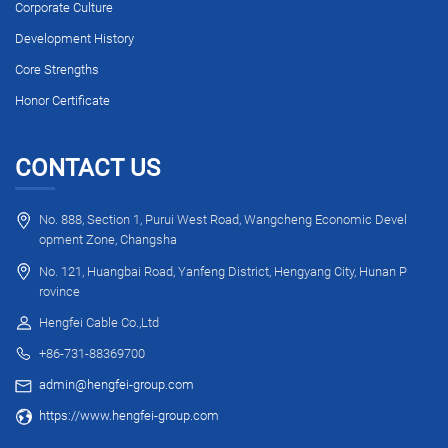
Corporate Culture
Development History
Core Strengths
Honor Certificate
CONTACT US
No. 888, Section 1, Purui West Road, Wangcheng Economic Devel
opment Zone, Changsha
No. 121, Huangbai Road, Yanfeng District, Hengyang City, Hunan P
rovince
Hengfei Cable Co.,Ltd
+86-731-88369700
admin@hengfei-group.com
https://www.hengfei-group.com