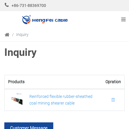
+86-731-88369700
Inquiry
Inquiry
Products
Opration
Reinforced flexible rubber-sheathed
coal mining shearer cable
Customer Message