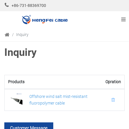
+86-731-88369700
Inquiry
Inquiry
Products
Opration
Offshore wind salt mist-resistant
fluoropolymer cable
Customer Message