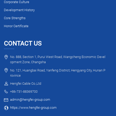
Corporate Culture
Development History
Core Strengths
Honor Certificate
CONTACT US
No. 888, Section 1, Purui West Road, Wangcheng Economic Devel
opment Zone, Changsha
No. 121, Huangbai Road, Yanfeng District, Hengyang City, Hunan P
rovince
Hengfei Cable Co.,Ltd
+86-731-88369700
admin@hengfei-group.com
https://www.hengfei-group.com