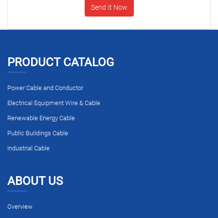
Send It Now
PRODUCT CATALOG
Power Cable and Conductor
Electrical Equipment Wire & Cable
Renewable Energy Cable
Public Buildings Cable
Industrial Cable
ABOUT US
Overview