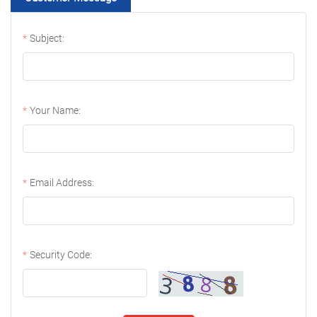
Subject:
Your Name:
Email Address:
Security Code: