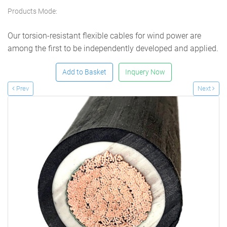
Products Mode:
Our torsion-resistant flexible cables for wind power are
among the first to be independently developed and applied.
Add to Basket
Inquery Now
Prev
Next