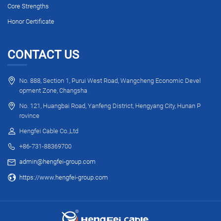
Core Strengths
Honor Certificate
CONTACT US
No. 888, Section 1, Purui West Road, Wangcheng Economic Devel
opment Zone, Changsha
No. 121, Huangbai Road, Yanfeng District, Hengyang City, Hunan P
rovince
Hengfei Cable Co.,Ltd
+86-731-88369700
admin@hengfei-group.com
https://www.hengfei-group.com