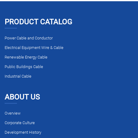
PRODUCT CATALOG
Power Cable and Conductor
Electrical Equipment Wire & Cable
Renewable Energy Cable
Public Buildings Cable
Industrial Cable
ABOUT US
Overview
Corporate Culture
Development History