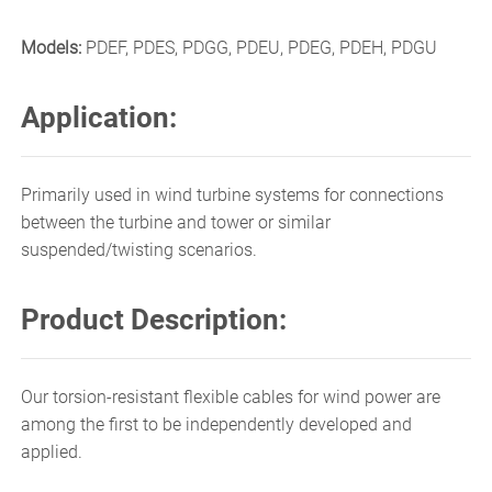
Models:
PDEF, PDES, PDGG, PDEU, PDEG, PDEH, PDGU
Application:
Primarily used in wind turbine systems for connections
between the turbine and tower or similar
suspended/twisting scenarios.
Product Description:
Our torsion-resistant flexible cables for wind power are
among the first to be independently developed and
applied.