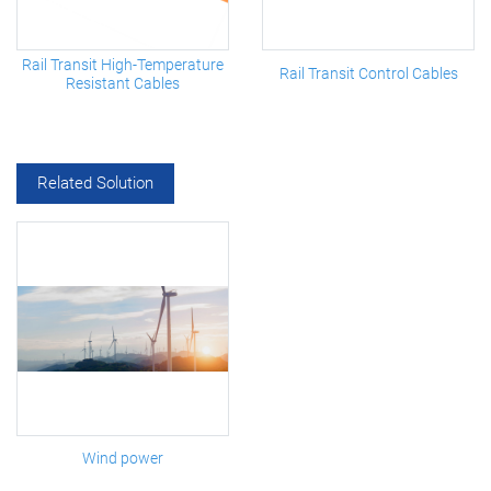
Rail Transit High-Temperature
Rail Transit Control Cables
Resistant Cables
Related Solution
Wind power