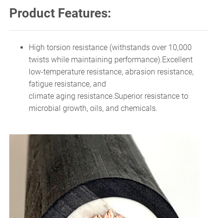
Product Features:
High torsion resistance (withstands over 10,000
twists while maintaining performance).Excellent
low-temperature resistance, abrasion resistance,
fatigue resistance, and
climate aging resistance.Superior resistance to
microbial growth, oils, and chemicals.