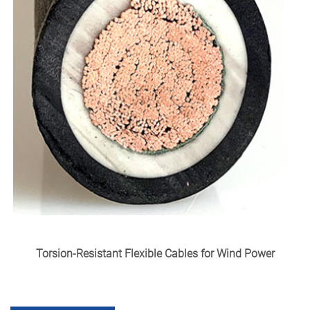
Torsion-Resistant Flexible Cables for Wind Power