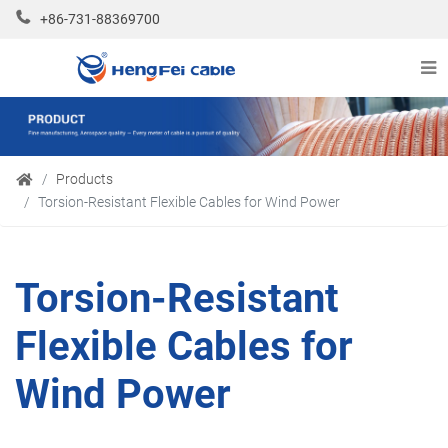
+86-731-88369700
Products
Torsion-Resistant Flexible Cables for Wind Power
Torsion-Resistant
Flexible Cables for
Wind Power