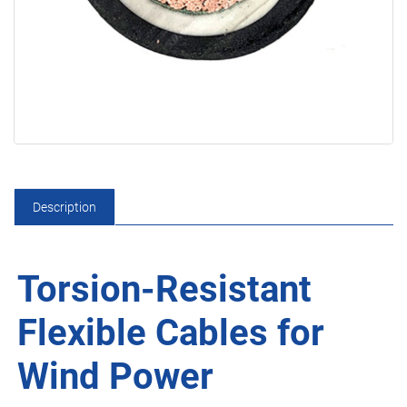
Description
Torsion-Resistant
Flexible Cables for
Wind Power