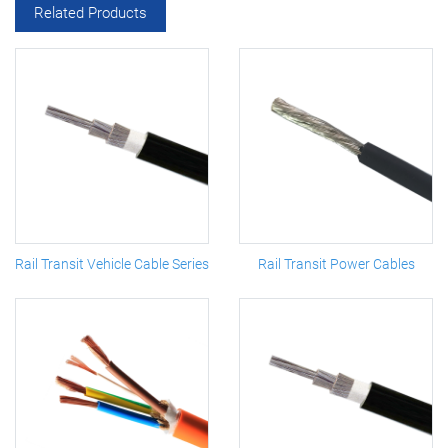
Related Products
Rail Transit Vehicle Cable Series
Rail Transit Power Cables