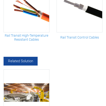
Rail Transit High-Temperature
Rail Transit Control Cables
Resistant Cables
Related Solution