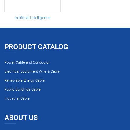
Artificial Intelligence
PRODUCT CATALOG
Power Cable and Conductor
Electrical Equipment Wire & Cable
Renewable Energy Cable
Public Buildings Cable
Industrial Cable
ABOUT US