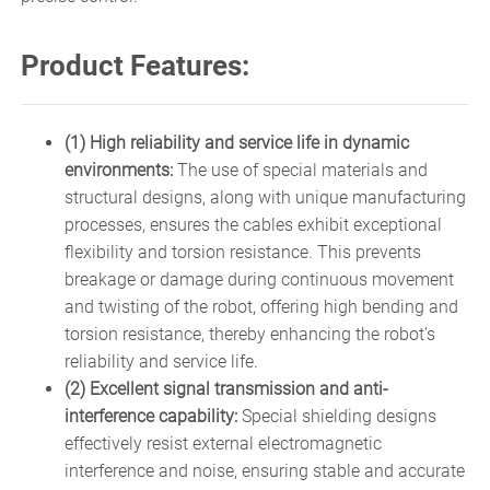
Product Features:
(1) High reliability and service life in dynamic
environments:
The use of special materials and
structural designs, along with unique manufacturing
processes, ensures the cables exhibit exceptional
flexibility and torsion resistance. This prevents
breakage or damage during continuous movement
and twisting of the robot, offering high bending and
torsion resistance, thereby enhancing the robot's
reliability and service life.
(2) Excellent signal transmission and anti-
interference capability:
Special shielding designs
effectively resist external electromagnetic
interference and noise, ensuring stable and accurate