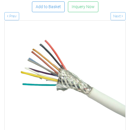
Add to Basket
Inquery Now
Prev
Next