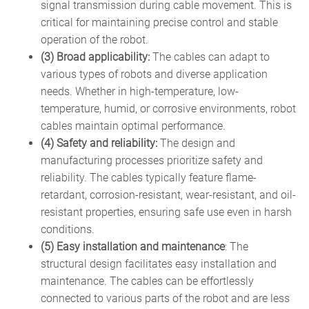
signal transmission during cable movement. This is
critical for maintaining precise control and stable
operation of the robot.
(3) Broad applicability:
The cables can adapt to
various types of robots and diverse application
needs. Whether in high-temperature, low-
temperature, humid, or corrosive environments, robot
cables maintain optimal performance.
(4) Safety and reliability:
The design and
manufacturing processes prioritize safety and
reliability. The cables typically feature flame-
retardant, corrosion-resistant, wear-resistant, and oil-
resistant properties, ensuring safe use even in harsh
conditions.
(5) Easy installation and maintenance
: The
structural design facilitates easy installation and
maintenance. The cables can be effortlessly
connected to various parts of the robot and are less