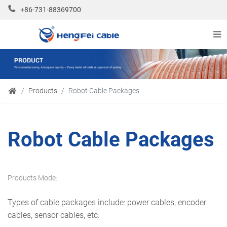
+86-731-88369700
Products
Robot Cable Packages
Robot Cable Packages
Products Mode:
Types of cable packages include: power cables, encoder
cables, sensor cables, etc.