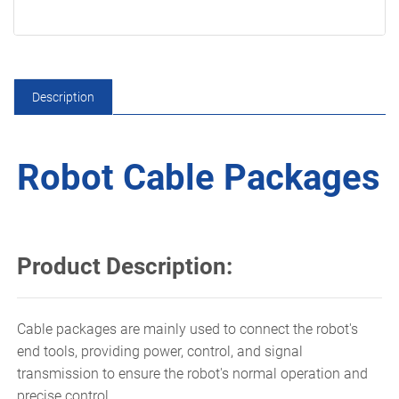
Description
Robot Cable Packages
Product Description:
Cable packages are mainly used to connect the robot's
end tools, providing power, control, and signal
transmission to ensure the robot's normal operation and
precise control.