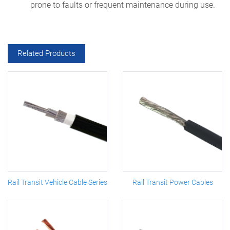
prone to faults or frequent maintenance during use.
Related Products
Rail Transit Vehicle Cable Series
Rail Transit Power Cables