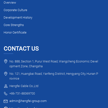
Overview
Corporate Culture
Development History
Core Strengths
Honor Certificate
CONTACT US
No. 888, Section 1, Purui West Road, Wangcheng Economic Devel
opment Zone, Changsha
No. 121, Huangbai Road, Yanfeng District, Hengyang City, Hunan P
rovince
Hengfei Cable Co.,Ltd
+86-731-88369700
admin@hengfei-group.com