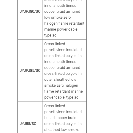
inner sheath tinned
JYJPJ80/SC
copper braid armored
low smoke zero
halogen flame retardant
marine power cable,
type sc
Cross-linked
polyethylene insulated
cross-linked polyolefin
inner sheath tinned
copper braid armored
JYJPJ85/SC
cross-linked polyolefin
outer sheathed low
smoke zero halogen
flame retardant marine
power cable, type sc
Cross-linked
polyethylene insulated
tinned copper braid
JYJ85/SC
cross-linked polyolefin
sheathed low smoke