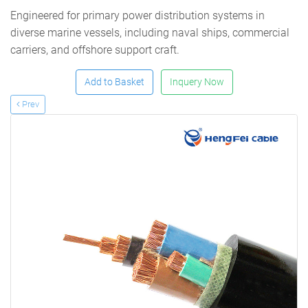
Engineered for primary power distribution systems in
diverse marine vessels, including naval ships, commercial
carriers, and offshore support craft.
Add to Basket
Inquery Now
Prev