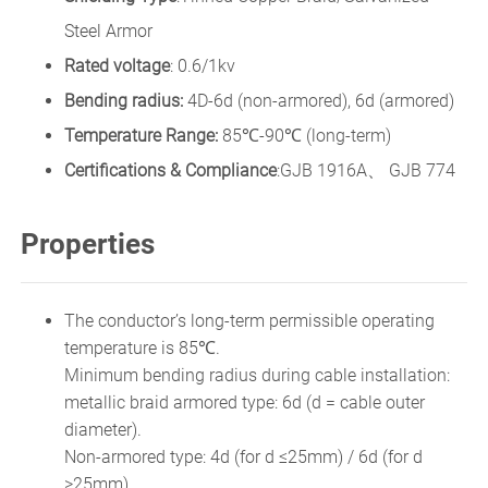
Steel Armor
Rated voltage
: 0.6/1kv
Bending radius:
4D-6d (non-armored), 6d (armored)
Temperature Range:
85℃-90℃ (long-term)
Certifications & Compliance
:GJB 1916A、 GJB 774
Properties
The conductor’s long-term permissible operating
temperature is 85℃.
Minimum bending radius during cable installation:
metallic braid armored type: 6d (d = cable outer
diameter).
Non-armored type: 4d (for d ≤25mm) / 6d (for d
>25mm).