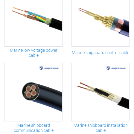
Marine low voltage power
Marine shipboard control cable
cable
Marine shipboard
Marine shipboard installation
communication cable
cable