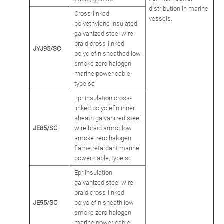
distribution in marine
Cross-linked
vessels.
polyethylene insulated
galvanized steel wire
braid cross-linked
JYJ95/SC
polyolefin sheathed low
smoke zero halogen
marine power cable,
type sc
Epr insulation cross-
linked polyolefin inner
sheath galvanized steel
JE85/SC
wire braid armor low
smoke zero halogen
flame retardant marine
power cable, type sc
Epr insulation
galvanized steel wire
braid cross-linked
JE95/SC
polyolefin sheath low
smoke zero halogen
marine power cable,