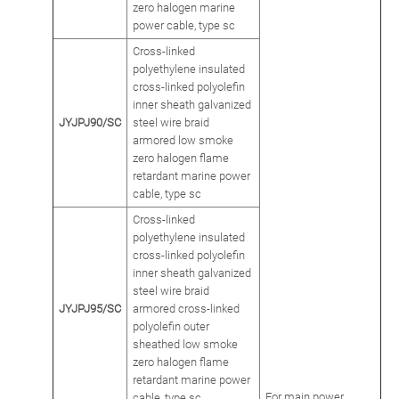
zero halogen marine
power cable, type sc
Cross-linked
polyethylene insulated
cross-linked polyolefin
inner sheath galvanized
JYJPJ90/SC
steel wire braid
armored low smoke
zero halogen flame
retardant marine power
cable, type sc
Cross-linked
polyethylene insulated
cross-linked polyolefin
inner sheath galvanized
steel wire braid
JYJPJ95/SC
armored cross-linked
polyolefin outer
sheathed low smoke
zero halogen flame
retardant marine power
For main power
cable, type sc