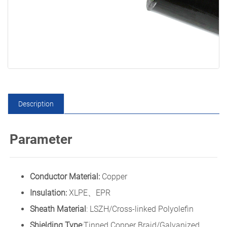
Description
Parameter
Conductor Material:
Copper
Insulation:
XLPE、EPR
Sheath Material
: LSZH/Cross-linked Polyolefin
Shielding Type
:Tinned Copper Braid/Galvanized