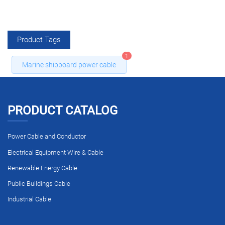
Product Tags
1
Marine shipboard power cable
PRODUCT CATALOG
Power Cable and Conductor
Electrical Equipment Wire & Cable
Renewable Energy Cable
Public Buildings Cable
Industrial Cable