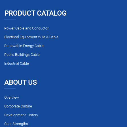
PRODUCT CATALOG
Power Cable and Conductor
Electrical Equipment Wire & Cable
Renewable Energy Cable
Public Buildings Cable
Industrial Cable
ABOUT US
Overview
Corporate Culture
Development History
Core Strengths