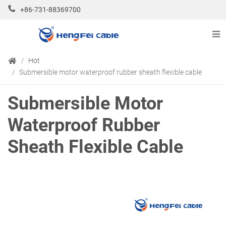
+86-731-88369700
Hot
Submersible motor waterproof rubber sheath flexible cable
Submersible Motor
Waterproof Rubber
Sheath Flexible Cable