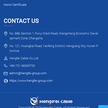
Honor Certificate
CONTACT US
No. 888, Section 1, Purui West Road, Wangcheng Economic Devel
opment Zone, Changsha
No. 121, Huangbai Road, Yanfeng District, Hengyang City, Hunan P
rovince
Hengfei Cable Co.,Ltd
+86-731-88369700
admin@hengfei-group.com
https://www.hengfei-group.com
Copyright © 2026 Hengfei Cable. All Rights Reserved