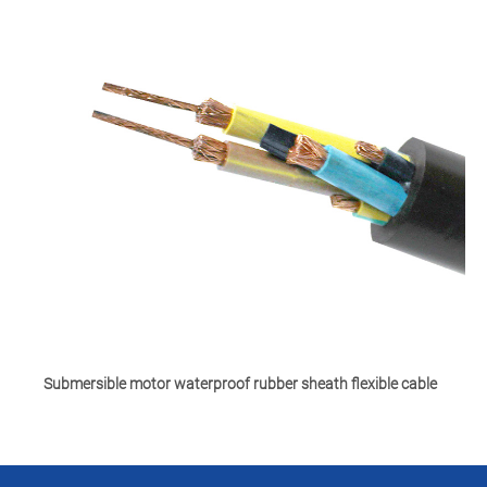
Submersible motor waterproof rubber sheath flexible cable