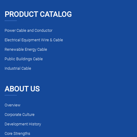
PRODUCT CATALOG
Power Cable and Conductor
Electrical Equipment Wire & Cable
Renewable Energy Cable
Public Buildings Cable
Industrial Cable
ABOUT US
Overview
Corporate Culture
Development History
Core Strengths