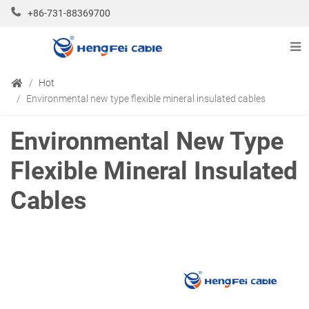
+86-731-88369700
Hot
Environmental new type flexible mineral insulated cables
Environmental New Type
Flexible Mineral Insulated
Cables