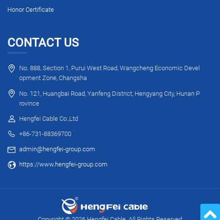
Honor Certificate
CONTACT US
No. 888, Section 1, Purui West Road, Wangcheng Economic Devel
opment Zone, Changsha
No. 121, Huangbai Road, Yanfeng District, Hengyang City, Hunan P
rovince
Hengfei Cable Co.,Ltd
+86-731-88369700
admin@hengfei-group.com
https://www.hengfei-group.com
Copyright © 2026 Hengfei Cable. All Rights Reserved