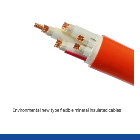
Environmental new type flexible mineral insulated cables