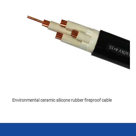
Environmental ceramic silicone rubber fireproof cable