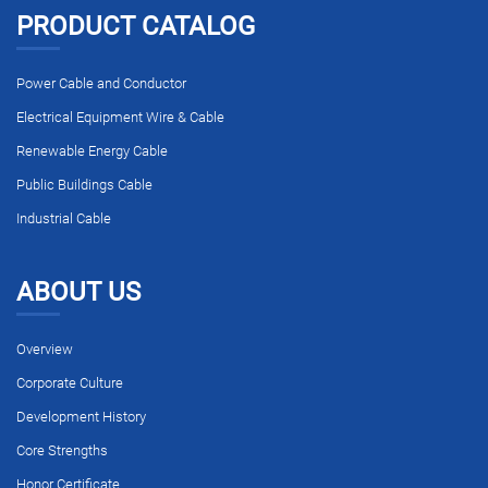
PRODUCT CATALOG
Power Cable and Conductor
Electrical Equipment Wire & Cable
Renewable Energy Cable
Public Buildings Cable
Industrial Cable
ABOUT US
Overview
Corporate Culture
Development History
Core Strengths
Honor Certificate