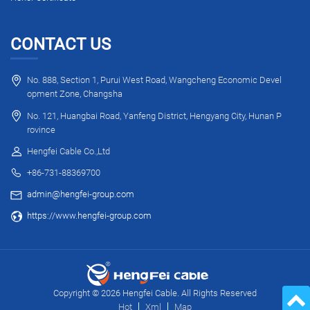
CONTACT US
No. 888, Section 1, Purui West Road, Wangcheng Economic Devel
opment Zone, Changsha
No. 121, Huangbai Road, Yanfeng District, Hengyang City, Hunan P
rovince
Hengfei Cable Co.,Ltd
+86-731-88369700
admin@hengfei-group.com
https://www.hengfei-group.com
Copyright © 2026 Hengfei Cable. All Rights Reserved
Hot
Xml
Map