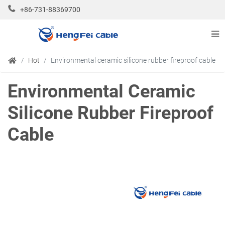
+86-731-88369700
Hot
Environmental ceramic silicone rubber fireproof cable
Environmental Ceramic
Silicone Rubber Fireproof
Cable