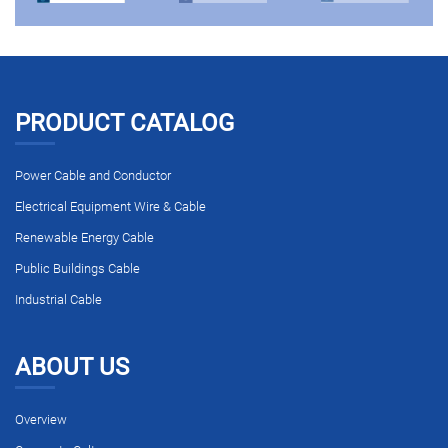
PRODUCT CATALOG
Power Cable and Conductor
Electrical Equipment Wire & Cable
Renewable Energy Cable
Public Buildings Cable
Industrial Cable
ABOUT US
Overview