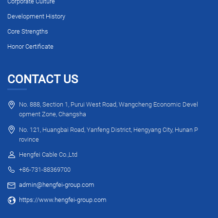
Corporate Culture
Development History
Core Strengths
Honor Certificate
CONTACT US
No. 888, Section 1, Purui West Road, Wangcheng Economic Devel
opment Zone, Changsha
No. 121, Huangbai Road, Yanfeng District, Hengyang City, Hunan P
rovince
Hengfei Cable Co.,Ltd
+86-731-88369700
admin@hengfei-group.com
https://www.hengfei-group.com