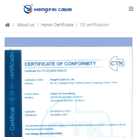
About us
Honor Certificate
CE certification